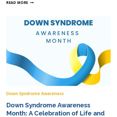
CELEBRATING
READ MORE
DOWN
SYNDROME
AWARENESS
MONTH
Down Syndrome Awareness
Down Syndrome Awareness
Month: A Celebration of Life and