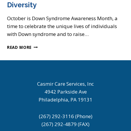
Diversity
October is Down Syndrome Awareness Month, a
time to celebrate the unique lives of individuals
with Down syndrome and to raise…
DOWN
READ MORE
SYNDROME
AWARENESS
MONTH:
A
CELEBRATION
OF
Casmir Care Services, Inc
LIFE
4942 Parkside Ave
AND
Philadelphia, PA 19131
DIVERSITY
(267) 292-3116 (Phone)
(267) 292-4879 (FAX)