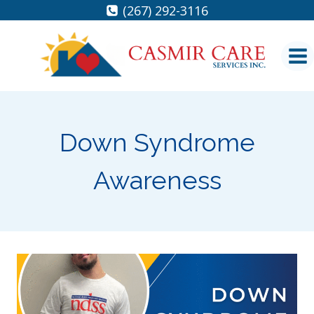
Skip
(267) 292-3116
to
content
Down Syndrome
Awareness