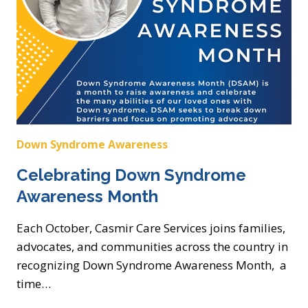
Down Syndrome Awareness
Celebrating Down Syndrome
Awareness Month
Each October, Casmir Care Services joins families,
advocates, and communities across the country in
recognizing Down Syndrome Awareness Month, a
time…