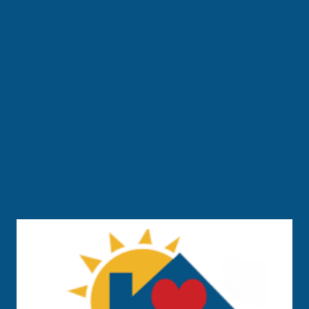
About Us
Services
Careers
Resources
News
Employees
Contact