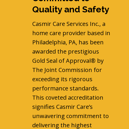
Quality and Safety
Casmir Care Services Inc., a
home care provider based in
Philadelphia, PA, has been
awarded the prestigious
Gold Seal of Approval® by
The Joint Commission for
exceeding its rigorous
performance standards.
This coveted accreditation
signifies Casmir Care’s
unwavering commitment to
delivering the highest