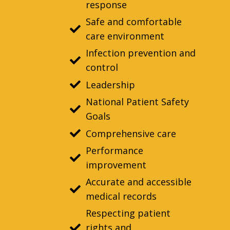
response
Safe and comfortable
care environment
Infection prevention and
control
Leadership
National Patient Safety
Goals
Comprehensive care
Performance
improvement
Accurate and accessible
medical records
Respecting patient
rights and