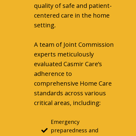
quality of safe and patient-
centered care in the home
setting.
A team of Joint Commission
experts meticulously
evaluated Casmir Care’s
adherence to
comprehensive Home Care
standards across various
critical areas, including:
Emergency
preparedness and