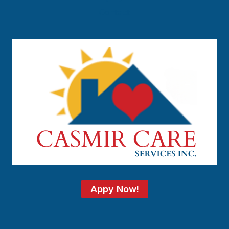
Contact
Appy Now!