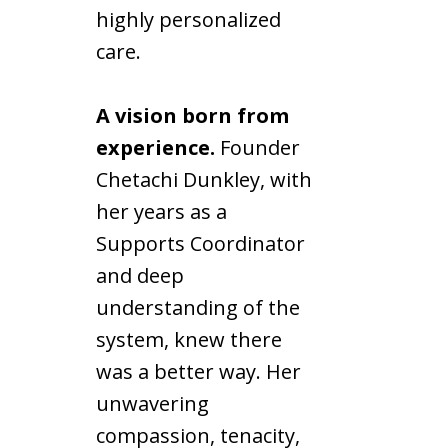
highly personalized
care.
A vision born from
experience.
Founder
Chetachi Dunkley, with
her years as a
Supports Coordinator
and deep
understanding of the
system, knew there
was a better way. Her
unwavering
compassion, tenacity,