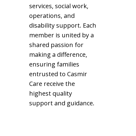
services, social work,
operations, and
disability support. Each
member is united by a
shared passion for
making a difference,
ensuring families
entrusted to Casmir
Care receive the
highest quality
support and guidance.