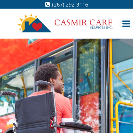
Skip
(267) 292-3116
to
content