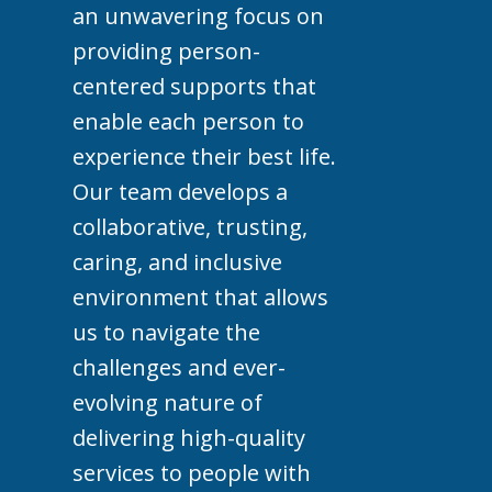
an unwavering focus on
providing person-
centered supports that
enable each person to
experience their best life.
Our team develops a
collaborative, trusting,
caring, and inclusive
environment that allows
us to navigate the
challenges and ever-
evolving nature of
delivering high-quality
services to people with