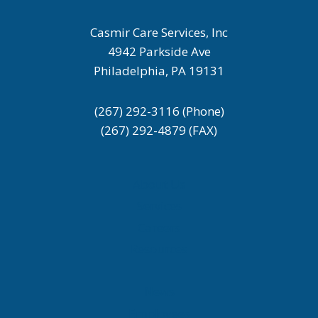
Casmir Care Services, Inc
4942 Parkside Ave
Philadelphia, PA 19131
(267) 292-3116 (Phone)
(267) 292-4879 (FAX)
About Us
Services
Careers
Resources
News
Employees