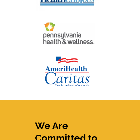
We Are
Committed to