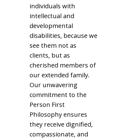
individuals with
intellectual and
developmental
disabilities, because we
see them not as
clients, but as
cherished members of
our extended family.
Our unwavering
commitment to the
Person First
Philosophy ensures
they receive dignified,
compassionate, and