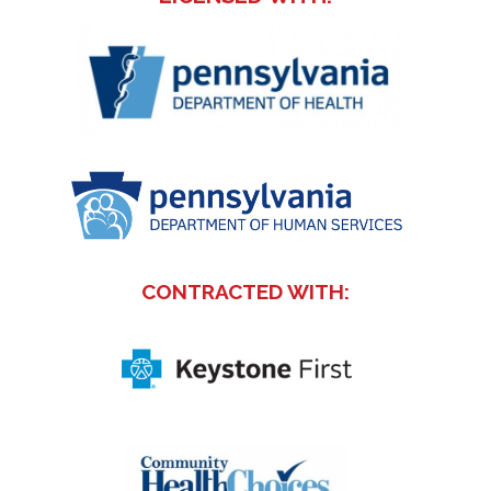
CONTRACTED WITH: