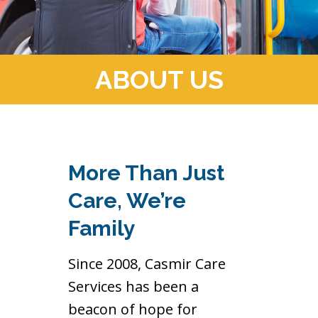
ABOUT US
More Than Just
Care, We’re
Family
Since 2008, Casmir Care
Services has been a
beacon of hope for