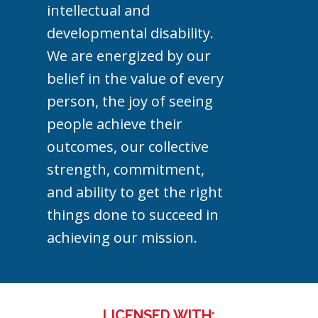
intellectual and
developmental disability.
We are energized by our
belief in the value of every
person, the joy of seeing
people achieve their
outcomes, our collective
strength, commitment,
and ability to get the right
things done to succeed in
achieving our mission.
LICENSED WITH: