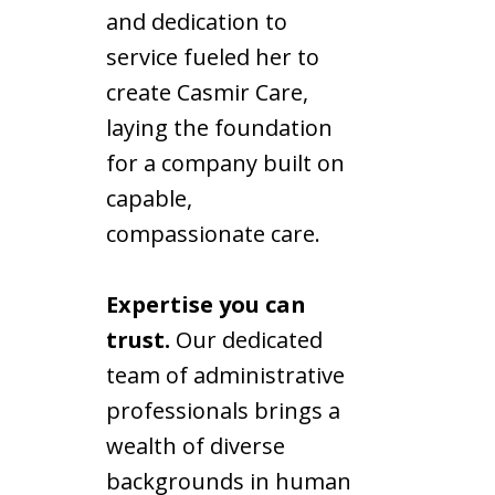
and dedication to
service fueled her to
create Casmir Care,
laying the foundation
for a company built on
capable,
compassionate care.
Expertise you can
trust.
Our dedicated
team of administrative
professionals brings a
wealth of diverse
backgrounds in human