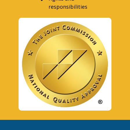
responsibilities