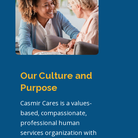
Our
Culture and
Purpose
Casmir Cares is a values-
based, compassionate,
professional human
services organization with