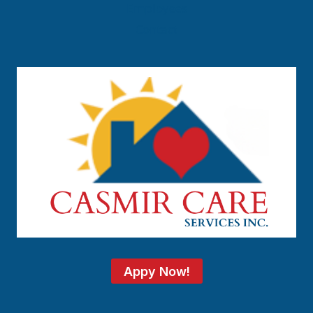
Employees
Contact
Appy Now!