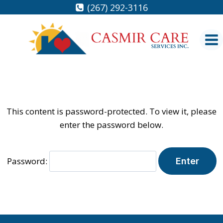
Skip
(267) 292-3116
to
content
This content is password-protected. To view it, please
enter the password below.
Password: