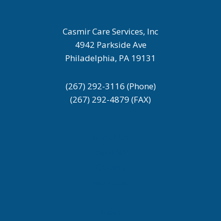
Casmir Care Services, Inc
4942 Parkside Ave
Philadelphia, PA 19131
(267) 292-3116 (Phone)
(267) 292-4879 (FAX)
About Us
Services
Careers
Resources
News