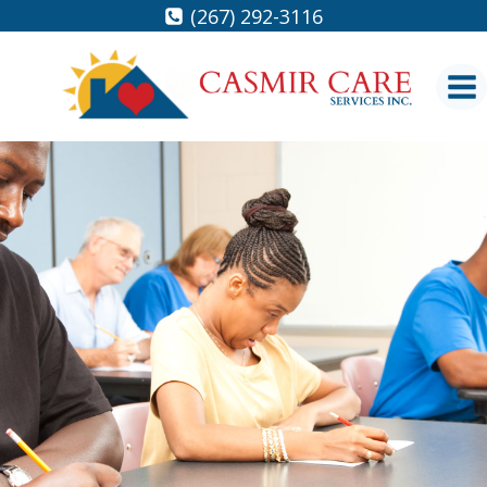
Skip
(267) 292-3116
to
content