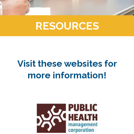
RESOURCES
Visit these websites for
more information!