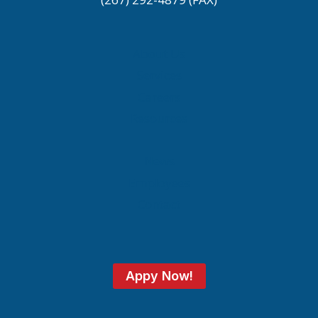
About Us
Services
Careers
Resources
News
Employees
Contact
Appy Now!