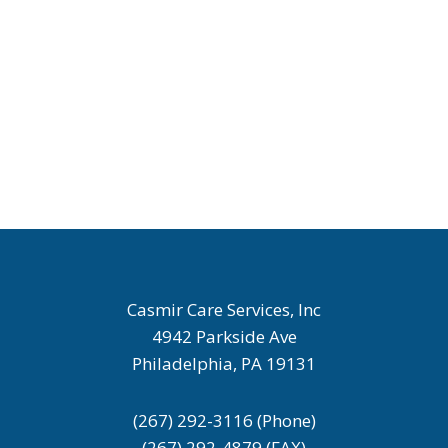
Casmir Care Services, Inc
4942 Parkside Ave
Philadelphia, PA 19131
(267) 292-3116 (Phone)
(267) 292-4879 (FAX)