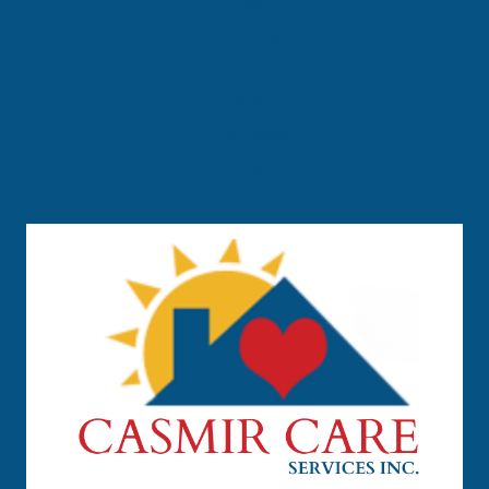
Careers
Resources
News
Employees
Contact