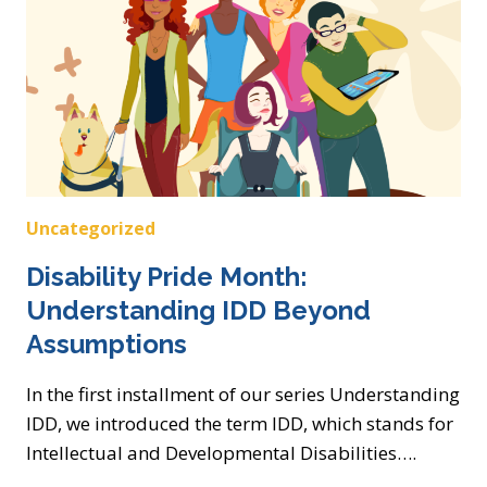
Uncategorized
Disability Pride Month:
Understanding IDD Beyond
Assumptions
In the first installment of our series Understanding
IDD, we introduced the term IDD, which stands for
Intellectual and Developmental Disabilities….