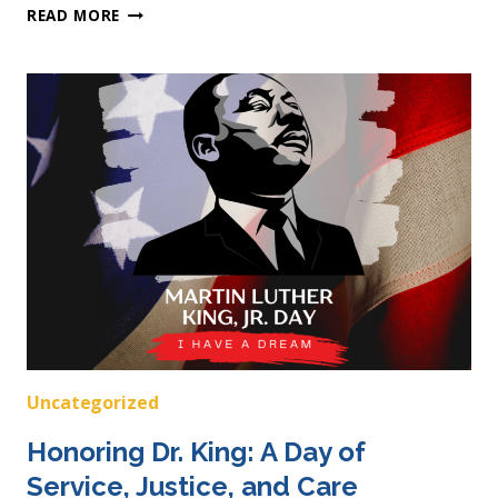
DISABILITY
READ MORE
PRIDE
MONTH:
UNDERSTANDING
IDD
BEYOND
ASSUMPTIONS
Uncategorized
Honoring Dr. King: A Day of
Service, Justice, and Care