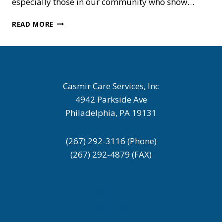
especially those in our community who show…
HONORING
READ MORE
THE
HEART
OF
CARE
–
HAPPY
Casmir Care Services, Inc
MOTHER’S
4942 Parkside Ave
DAY
Philadelphia, PA 19131
(267) 292-3116 (Phone)
(267) 292-4879 (FAX)
About Us
Services