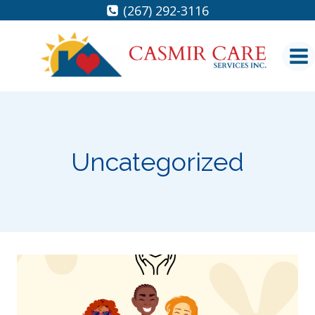
Skip
(267) 292-3116
to
content
Uncategorized