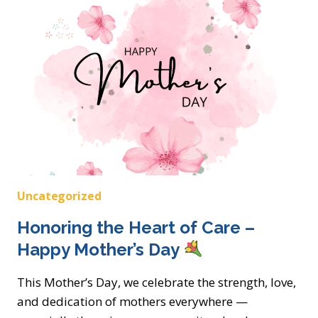
CARES:
NATIONAL
FAMILY
CAREGIVERS
MONTH
Uncategorized
Honoring the Heart of Care –
Happy Mother’s Day
This Mother’s Day, we celebrate the strength, love,
and dedication of mothers everywhere —