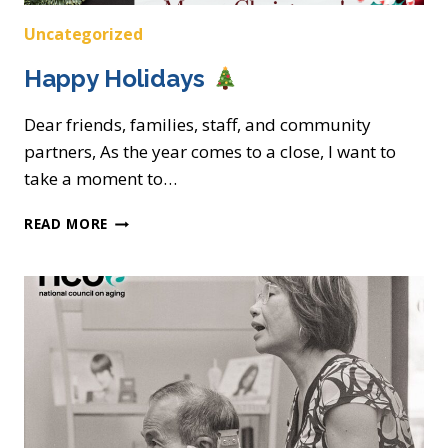
Uncategorized
Happy Holidays
Dear friends, families, staff, and community
partners, As the year comes to a close, I want to
take a moment to…
HAPPY
READ MORE
HOLIDAYS