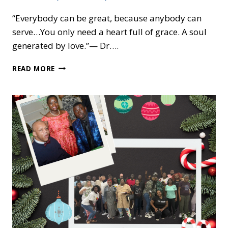
“Everybody can be great, because anybody can
serve…You only need a heart full of grace. A soul
generated by love.”— Dr….
HONORING
READ MORE
DR.
KING:
A
DAY
OF
SERVICE,
JUSTICE,
AND
CARE