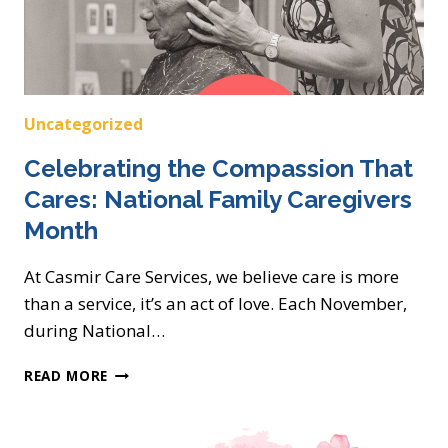
Uncategorized
Celebrating the Compassion That
Cares: National Family Caregivers
Month
At Casmir Care Services, we believe care is more
than a service, it’s an act of love. Each November,
during National…
CELEBRATING
READ MORE
THE
COMPASSION
THAT