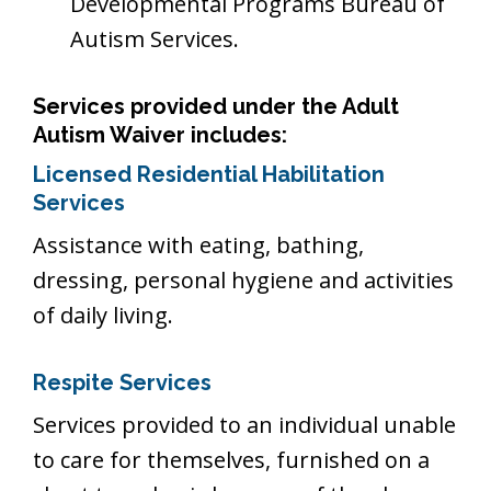
Developmental Programs Bureau of
Autism Services.
Services provided under the Adult
Autism Waiver includes
:
Licensed Residential Habilitation
Services
Assistance with eating, bathing,
dressing, personal hygiene and activities
of daily living.
Respite Services
Services provided to an individual unable
to care for themselves, furnished on a