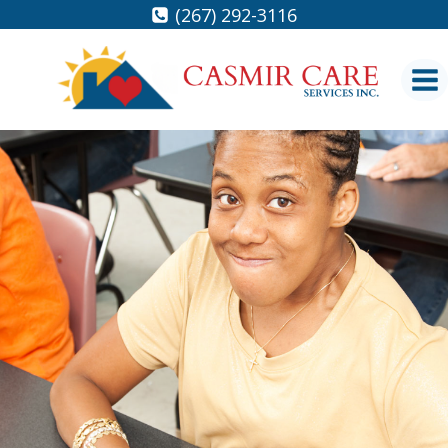
Skip
(267) 292-3116
to
content