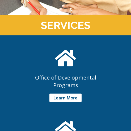
SERVICES
Office of Developmental
Programs
Learn More