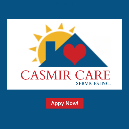
Contact
Appy Now!