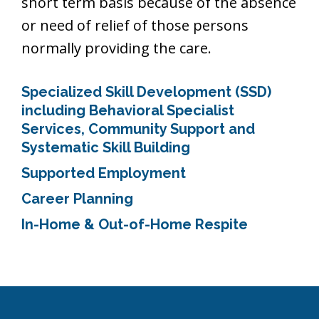
short term basis because of the absence
or need of relief of those persons
normally providing the care.
Specialized Skill Development (SSD)
including Behavioral Specialist
Services, Community Support and
Systematic Skill Building
Supported Employment
Career Planning
In-Home & Out-of-Home Respite