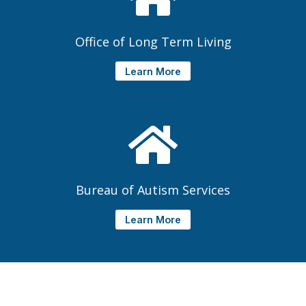
Office of Long Term Living
Learn More
Bureau of Autism Services
Learn More