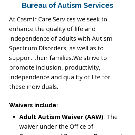
Bureau of Autism Services
At Casmir Care Services we seek to
enhance the quality of life and
independence of adults with Autism
Spectrum Disorders, as well as to
support their families.We strive to
promote inclusion, productivity,
independence and quality of life for
these individuals.
Waivers include:
Adult Autism Waiver (AAW)
: The
waiver under the Office of