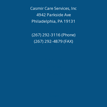
Casmir Care Services, Inc
4942 Parkside Ave
Philadelphia, PA 19131
(267) 292-3116 (Phone)
(267) 292-4879 (FAX)
About Us
Services
Careers
Resources
News
Employees