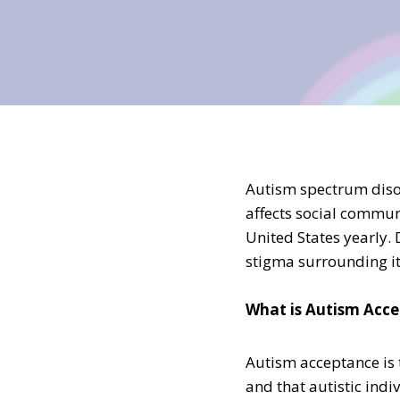
Autism spectrum disor
affects social communi
United States yearly. 
stigma surrounding it
What is Autism Acc
Autism acceptance is 
and that autistic ind