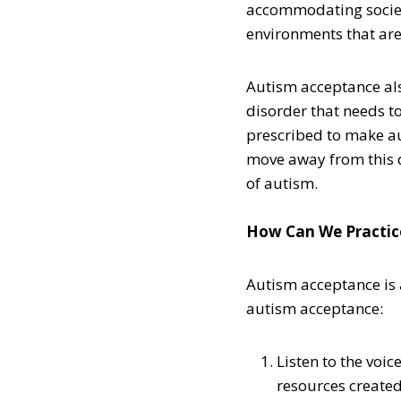
accommodating society
environments that are
Autism acceptance als
disorder that needs t
prescribed to make au
move away from this 
of autism.
How Can We Practic
Autism acceptance is 
autism acceptance:
Listen to the voic
resources created