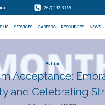
nia
(267) 292-3116
T US
SERVICES
CAREERS
RESOURCES
NEWS
Autism
sm Acceptance: Embr
ity and Celebrating St