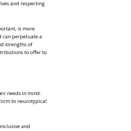
elves and respecting
ortant, is more
d can perpetuate a
nd strengths of
ributions to offer to
eir needs in mind.
nform to neurotypical
inclusive and