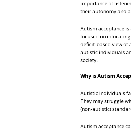
importance of listeni
their autonomy and a
Autism acceptance is 
focused on educating
deficit-based view of 
autistic individuals a
society.
Why is Autism Acce
Autistic individuals f
They may struggle wit
(non-autistic) standa
Autism acceptance can