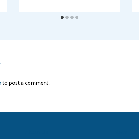
y
n
to post a comment.
About Us
News