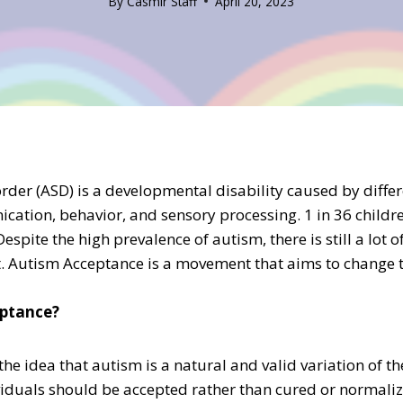
By
Casmir Staff
April 20, 2023
der (ASD) is a developmental disability caused by differ
cation, behavior, and sensory processing. 1 in 36 childre
Despite the high prevalence of autism, there is still a lot
. Autism Acceptance is a movement that aims to change t
eptance?
the idea that autism is a natural and valid variation of 
ividuals should be accepted rather than cured or normaliz