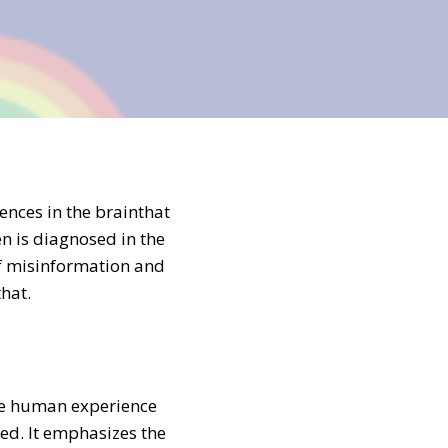
ences in the brainthat
n is diagnosed in the
 of misinformation and
hat.
the human experience
ed. It emphasizes the