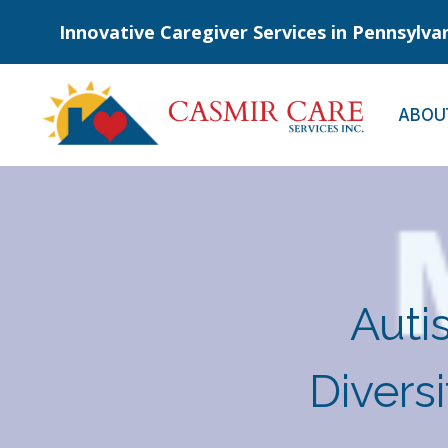
Skip
Innovative Caregiver Services in Pennsylva
to
content
ABOU
Auti
Divers