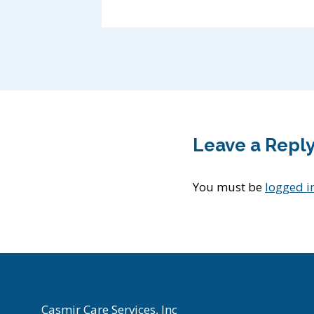
Leave a Repl
You must be
logged i
Casmir Care Services, Inc