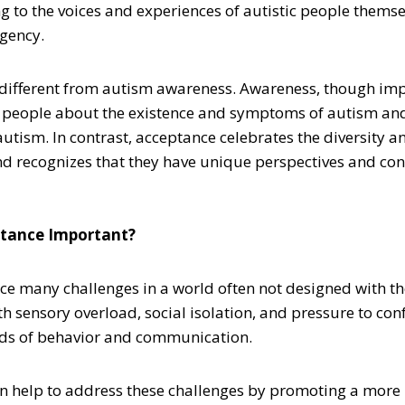
ng to the voices and experiences of autistic people thems
gency.
different from autism awareness. Awareness, though imp
 people about the existence and symptoms of autism an
autism. In contrast, acceptance celebrates the diversity a
nd recognizes that they have unique perspectives and cont
ptance Important?
ace many challenges in a world often not designed with th
h sensory overload, social isolation, and pressure to co
rds of behavior and communication.
 help to address these challenges by promoting a more 