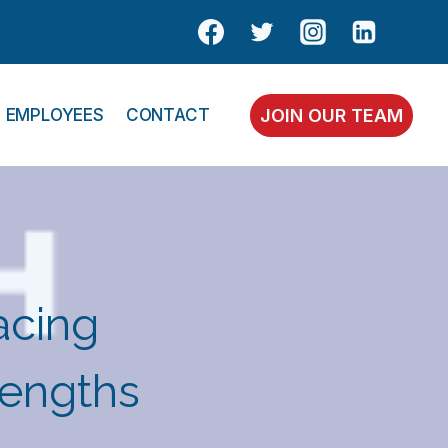
EMPLOYEES
CONTACT
JOIN OUR TEAM
acing
rengths