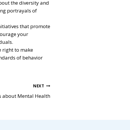
out the diversity and
ing portrayals of
nitiatives that promote
ncourage your
duals.
e right to make
ndards of behavior
NEXT
s about Mental Health