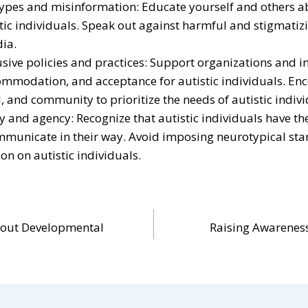
ypes and misinformation: Educate yourself and others ab
stic individuals. Speak out against harmful and stigmatiz
ia.
usive policies and practices: Support organizations and i
commodation, and acceptance for autistic individuals. E
, and community to prioritize the needs of autistic indivi
and agency: Recognize that autistic individuals have th
mmunicate in their way. Avoid imposing neurotypical sta
n on autistic individuals.
bout Developmental
Raising Awarenes
n