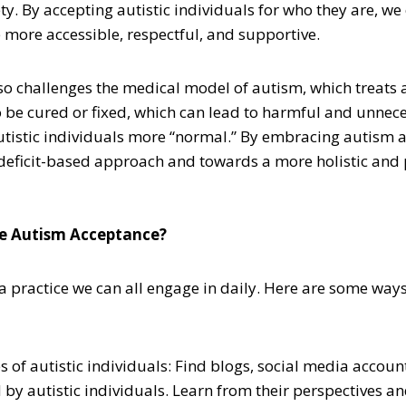
. By accepting autistic individuals for who they are, we
 more accessible, respectful, and supportive.
o challenges the medical model of autism, which treats 
o be cured or fixed, which can lead to harmful and unnece
tistic individuals more “normal.” By embracing autism 
deficit-based approach and towards a more holistic and
e Autism Acceptance?
a practice we can all engage in daily. Here are some way
es of autistic individuals: Find blogs, social media accoun
 by autistic individuals. Learn from their perspectives a