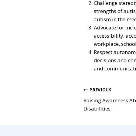
Challenge stereot
strengths of auti
autism in the med
Advocate for incl
accessibility, ac
workplace, school
Respect autonomy 
decisions and co
and communicatio
Post
PREVIOUS
Raising Awareness A
navigatio
Disabilities