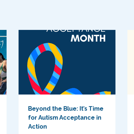
Beyond the Blue: It’s Time
for Autism Acceptance in
Action