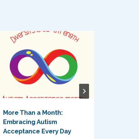
More Than a Month:
Celebr
Embracing Autism
Neurodi
Acceptance Every Day
Where 