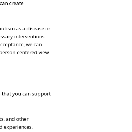
 can create
autism as a disease or
ssary interventions
acceptance, we can
 person-centered view
s that you can support
ts, and other
nd experiences.