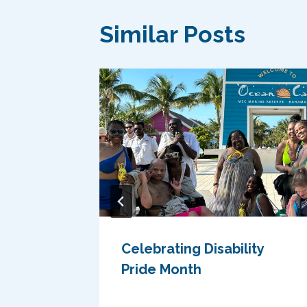
Similar Posts
Celebrating Disability
World
Pride Month
ves