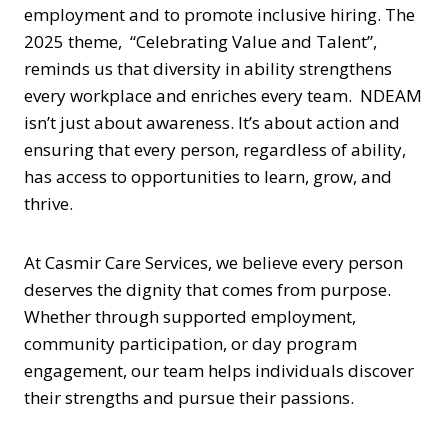
employment and to promote inclusive hiring. The
2025 theme, “Celebrating Value and Talent”,
reminds us that diversity in ability strengthens
every workplace and enriches every team. NDEAM
isn’t just about awareness. It’s about action and
ensuring that every person, regardless of ability,
has access to opportunities to learn, grow, and
thrive.
At Casmir Care Services, we believe every person
deserves the dignity that comes from purpose.
Whether through supported employment,
community participation, or day program
engagement, our team helps individuals discover
their strengths and pursue their passions.