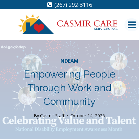
Skip
(267) 292-3116
to
content
NDEAM
Empowering People
Through Work and
Community
By
Casmir Staff
October 14, 2025