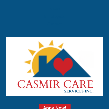
News
Employees
Contact
Appy Now!