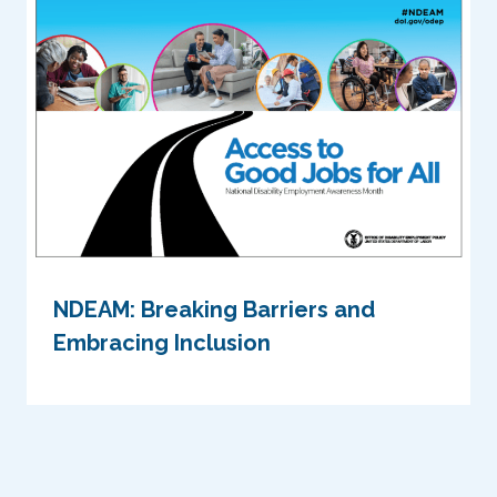
NDEAM: Breaking Barriers and
Embracing Inclusion