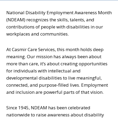
National Disability Employment Awareness Month
(NDEAM) recognizes the skills, talents, and
contributions of people with disabilities in our
workplaces and communities.
At Casmir Care Services, this month holds deep
meaning. Our mission has always been about
more than care, it’s about creating opportunities
for individuals with intellectual and
developmental disabilities to live meaningful,
connected, and purpose-filled lives. Employment
and inclusion are powerful parts of that vision.
Since 1945, NDEAM has been celebrated
nationwide to raise awareness about disability