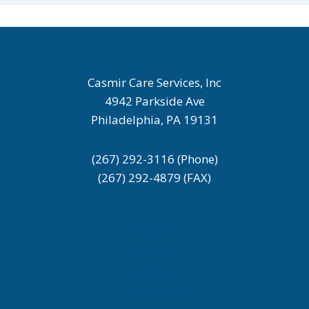
Casmir Care Services, Inc
4942 Parkside Ave
Philadelphia, PA 19131
(267) 292-3116 (Phone)
(267) 292-4879 (FAX)
About Us
Services
Careers
Resources