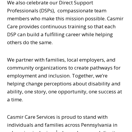
We also celebrate our Direct Support
Professionals (DSPs), compassionate team
members who make this mission possible. Casmir
Care provides continuous training so that each
DSP can build a fulfilling career while helping
others do the same.
We partner with families, local employers, and
community organizations to create pathways for
employment and inclusion. Together, we’re
helping change perceptions about disability and
ability, one story, one opportunity, one success at
a time.
Casmir Care Services is proud to stand with
individuals and families across Pennsylvania in