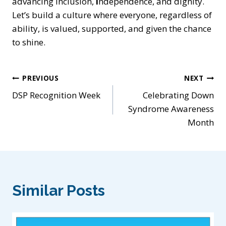
advancing inclusion,
i
ndependence, and dignity.
Let’s build a culture where everyone, regardless of
ability, is
valued, supported, and given the chance
to shine.
Post
PREVIOUS
NEXT
DSP Recognition Week
Celebrating Down
navigation
Syndrome Awareness
Month
Similar Posts